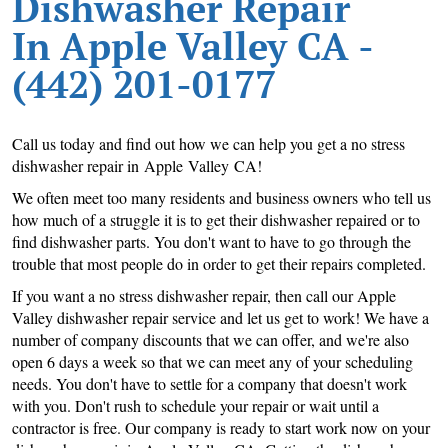
Dishwasher Repair
In Apple Valley CA -
(442) 201-0177
Call us today and find out how we can help you get a no stress
dishwasher repair in Apple Valley CA!
We often meet too many residents and business owners who tell us
how much of a struggle it is to get their dishwasher repaired or to
find dishwasher parts. You don't want to have to go through the
trouble that most people do in order to get their repairs completed.
If you want a no stress dishwasher repair, then call our Apple
Valley dishwasher repair service and let us get to work! We have a
number of company discounts that we can offer, and we're also
open 6 days a week so that we can meet any of your scheduling
needs. You don't have to settle for a company that doesn't work
with you. Don't rush to schedule your repair or wait until a
contractor is free. Our company is ready to start work now on your