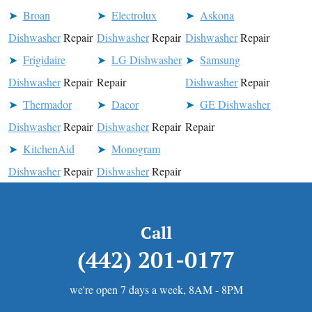
Broan
Electrolux
Askona
Dishwasher
Repair
Dishwasher
Repair
Dishwasher
Repair
Frigidaire
LG Dishwasher
Samsung
Dishwasher
Repair
Repair
Dishwasher
Repair
Thermador
Dacor
GE Dishwasher
Dishwasher
Repair
Dishwasher
Repair
Repair
KitchenAid
Monogram
Dishwasher
Repair
Dishwasher
Repair
Call
(442) 201-0177
we're open 7 days a week, 8AM - 8PM