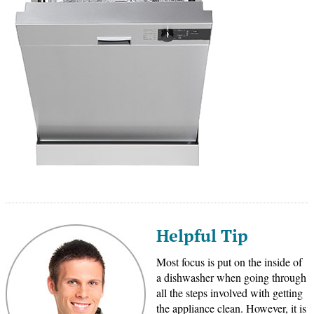
Helpful Tip
Most focus is put on the inside of
a dishwasher when going through
all the steps involved with getting
the appliance clean. However, it is