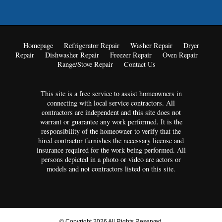
Homepage
Refrigerator Repair
Washer Repair
Dryer
Repair
Dishwasher Repair
Freezer Repair
Oven Repair
Range/Stove Repair
Contact Us
This site is a free service to assist homeowners in
connecting with local service contractors. All
contractors are independent and this site does not
warrant or guarantee any work performed. It is the
responsibility of the homeowner to verify that the
hired contractor furnishes the necessary license and
insurance required for the work being performed. All
persons depicted in a photo or video are actors or
models and not contractors listed on this site.
© Copyright 2026 All Rights Reserved.