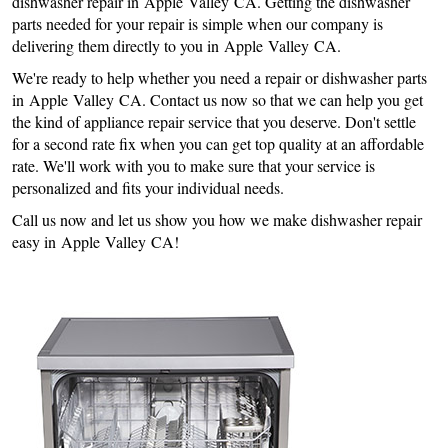
dishwasher repair in Apple Valley CA. Getting the dishwasher
parts needed for your repair is simple when our company is
delivering them directly to you in Apple Valley CA.
We're ready to help whether you need a repair or dishwasher parts
in Apple Valley CA. Contact us now so that we can help you get
the kind of appliance repair service that you deserve. Don't settle
for a second rate fix when you can get top quality at an affordable
rate. We'll work with you to make sure that your service is
personalized and fits your individual needs.
Call us now and let us show you how we make dishwasher repair
easy in Apple Valley CA!