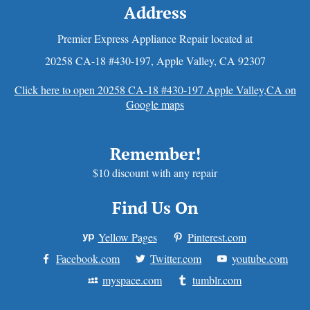
Address
Premier Express Appliance Repair located at
20258 CA-18 #430-197
,
Apple Valley
,
CA
92307
Click here to open 20258 CA-18 #430-197 Apple Valley,CA on
Google maps
Remember!
$10 discount with any repair
Find Us On
Yellow Pages
Pinterest.com
Facebook.com
Twitter.com
youtube.com
myspace.com
tumblr.com