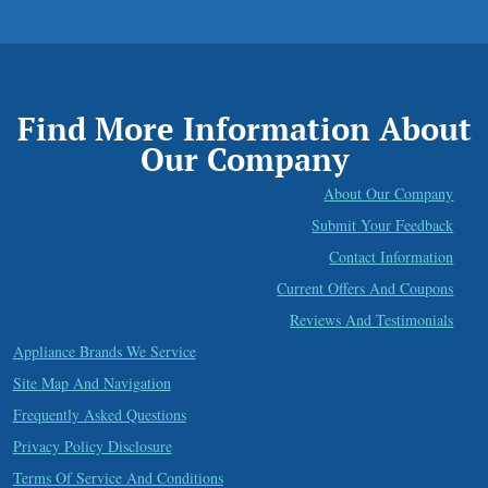
Find More Information About
Our Company
About Our Company
Submit Your Feedback
Contact Information
Current Offers And Coupons
Reviews And Testimonials
Appliance Brands We Service
Site Map And Navigation
Frequently Asked Questions
Privacy Policy Disclosure
Terms Of Service And Conditions