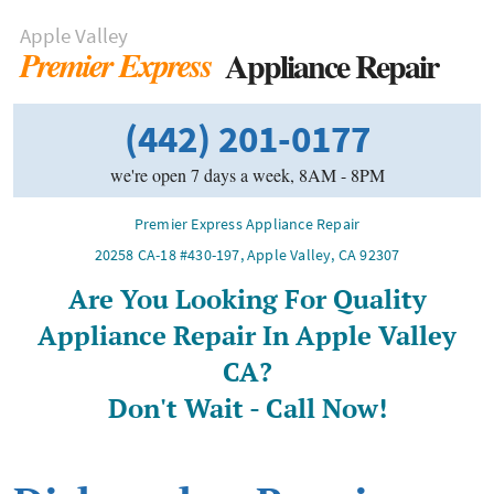
Apple Valley
Appliance Repair
Premier Express
(442) 201-0177
we're open 7 days a week, 8AM - 8PM
Premier Express Appliance Repair
20258 CA-18 #430-197
,
Apple Valley
,
CA
92307
Are You Looking For Quality
Appliance Repair In Apple Valley
CA?
Don't Wait - Call Now!