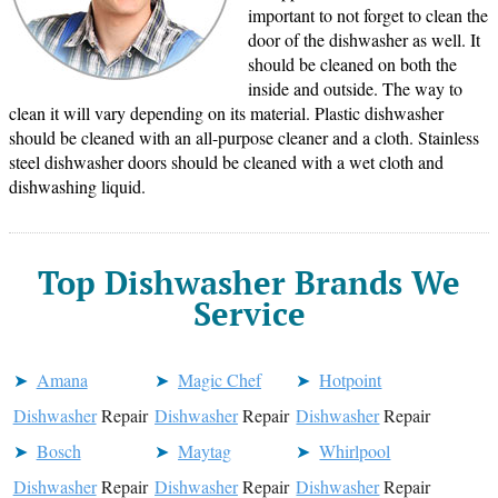
important to not forget to clean the
door of the dishwasher as well. It
should be cleaned on both the
inside and outside. The way to
clean it will vary depending on its material. Plastic dishwasher
should be cleaned with an all-purpose cleaner and a cloth. Stainless
steel dishwasher doors should be cleaned with a wet cloth and
dishwashing liquid.
Top Dishwasher Brands We
Service
Amana
Magic Chef
Hotpoint
Dishwasher
Repair
Dishwasher
Repair
Dishwasher
Repair
Bosch
Maytag
Whirlpool
Dishwasher
Repair
Dishwasher
Repair
Dishwasher
Repair